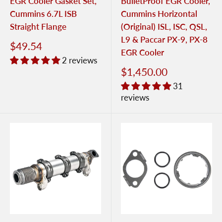
EGR Cooler Gasket Set,
BulletProof EGR Cooler,
Cummins 6.7L ISB
Cummins Horizontal
Straight Flange
(Original) ISL, ISC, QSL,
L9 & Paccar PX-9, PX-8
$49.54
EGR Cooler
2 reviews
$1,450.00
31
reviews