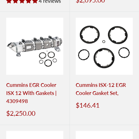
4 reviews
Cummins EGR Cooler
Cummins ISX-12 EGR
ISX 12 With Gaskets |
Cooler Gasket Set,
4309498
$146.41
$2,250.00