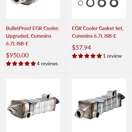
BulletProof EGR Cooler,
EGR Cooler Gasket Set,
Upgraded, Cummins
Cummins 6.7L ISB-E
6.7L ISB-E
$57.94
$950.00
1 review
4 reviews