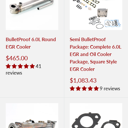
BulletProof 6.0L Round
Semi BulletProof
EGR Cooler
Package: Complete 6.0L
EGR and Oil Cooler
$465.00
Package, Square Style
41
EGR Cooler
reviews
$1,083.43
9 reviews