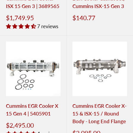
ISX 15 Gen 3 | 3689565
Cummins ISX-15 Gen 3
$1,749.95
$140.77
7 reviews
Cummins EGR Cooler X
Cummins EGR Cooler X-
15 Gen 4 | 5405901
15 & ISX-15 / Round
Body - Long End Flange
$2,495.00
$2,095.00