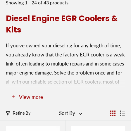
Showing 1 - 24 of 43 products
Diesel Engine EGR Coolers &
Kits
If you've owned your diesel rig for any length of time,
you already know that the factory EGR cooler is a weak
link, often leading to multiple repairs and in some cases
major engine damage. Solve the problem once and for
all with our reliable selection of EGR coolers, most of
which come with a limited lifetime warranty. Select
View more
from square coolers, vertical coolers, horizontal coolers
or EGR undelete kits. The undelete package allows you
Sort By
Refine By
to restore EGR function to an engine that's previously
had the EGR cooler removed.