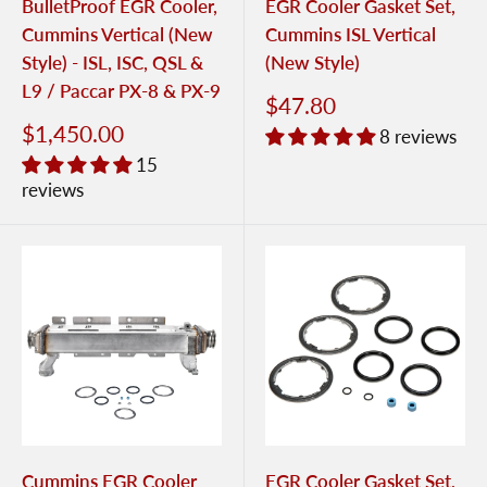
BulletProof EGR Cooler,
EGR Cooler Gasket Set,
Cummins Vertical (New
Cummins ISL Vertical
Style) - ISL, ISC, QSL &
(New Style)
L9 / Paccar PX-8 & PX-9
$47.80
$1,450.00
8 reviews
15
reviews
Cummins EGR Cooler
EGR Cooler Gasket Set,