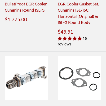
BulletProof EGR Cooler,
EGR Cooler Gasket Set,
Cummins Round ISL-G
Cummins ISL/ISC
Horizontal (Original) &
$1,775.00
ISL-G Round Body
$45.51
18
reviews