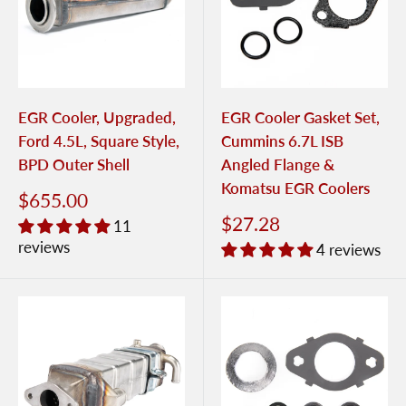
EGR Cooler, Upgraded,
EGR Cooler Gasket Set,
Ford 4.5L, Square Style,
Cummins 6.7L ISB
BPD Outer Shell
Angled Flange &
Komatsu EGR Coolers
$655.00
$27.28
11
reviews
4 reviews