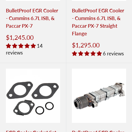
BulletProof EGR Cooler
BulletProof EGR Cooler
- Cummins 6.7L ISB, &
- Cummins 6.7L ISB, &
Paccar PX-7
Paccar PX-7 Straight
Flange
$1,245.00
$1,295.00
14
reviews
6 reviews