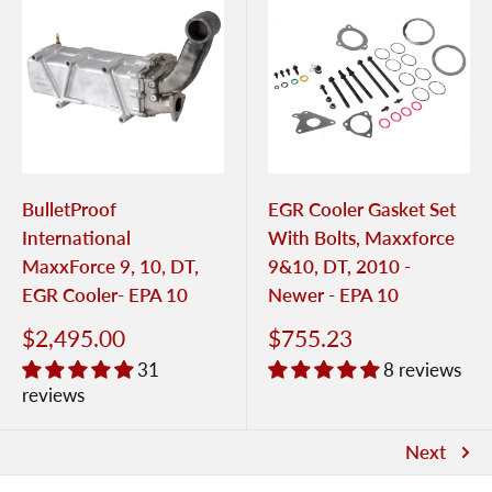
BulletProof
EGR Cooler Gasket Set
International
With Bolts, Maxxforce
MaxxForce 9, 10, DT,
9&10, DT, 2010 -
EGR Cooler- EPA 10
Newer - EPA 10
$2,495.00
$755.23
31
8 reviews
reviews
Next