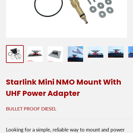
Starlink Mini NMO Mount With
UHF Power Adapter
BULLET PROOF DIESEL
Looking for a simple, reliable way to mount and power