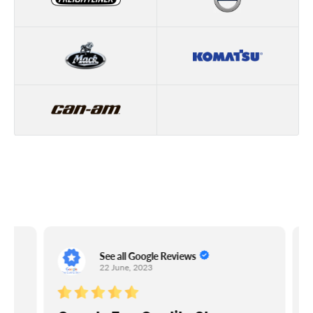
See all Google Reviews
22 June, 2023