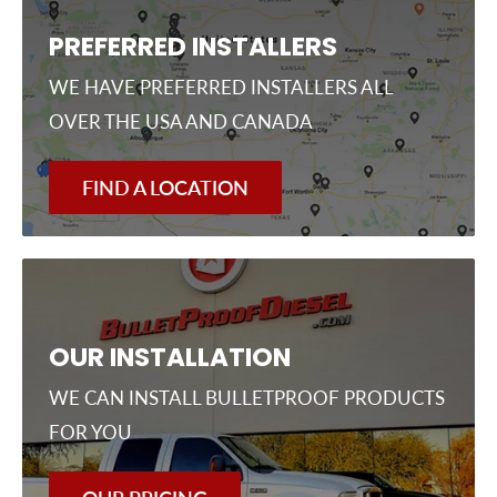
PREFERRED INSTALLERS
WE HAVE PREFERRED INSTALLERS ALL
OVER THE USA AND CANADA
FIND A LOCATION
OUR INSTALLATION
WE CAN INSTALL BULLETPROOF PRODUCTS
FOR YOU