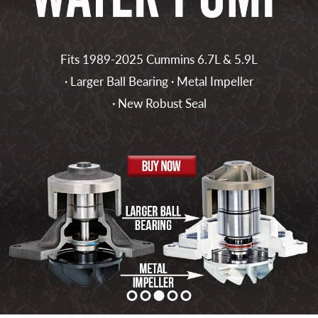
Fits 1989-2025 Cummins 6.7L & 5.9L
· Larger Ball Bearing · Metal Impeller
· New Robust Seal