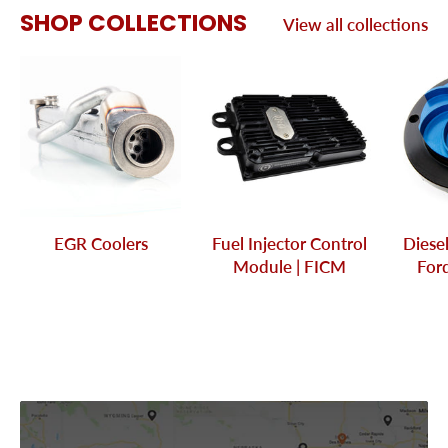
SHOP COLLECTIONS
View all collections
EGR Coolers
Fuel Injector Control
Diese
Module | FICM
Ford