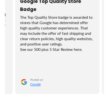
Google Top Quality Store
Badge
et
The Top Quality Store badge is awarded to
ut
stores that Google has determined offer
ly
high quality customer experiences. That
Bu
may include the offer of fast shipping and
I r
clear return policies, high quality websites,
tr
and positive user ratings.
ho
See our 500 plus 5 Star Review here.
se
at
of 
do
Posted on
Google