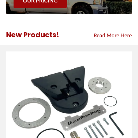
OUR PRICING
New Products!
Read More Here