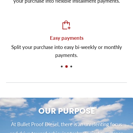
your purchase into flexible installment payments.
Easy payments
Split your purchase into easy bi-weekly or monthly
payments.
OUR PURPOSE
At Bullet Proof Diesel, there is an unrelenting focus