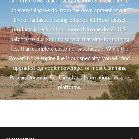
and drive toward achieving technological excellence
in everything we do, from the development of our
line of fantastic, leading-edge Bullet Proof Diesel
products (check out our more than one dozen U.S.
patents) to our top-line service that aims for nothing
less than complete customer satisfaction. While the
PowerStroke engine line is our specialty, you will find
upgraded egr cooler coverage for most Cummins,
Paccar, Duramax, EcoDiesel and International engine
platforms.