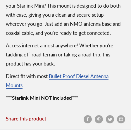
your Starlink Mini? This mount is designed to do both
with ease, giving you a clean and secure setup
wherever you go. Just add an NMO antenna base and
coaxial cable, and you’re ready to get connected.
Access internet almost anywhere! Whether you're
tackling off-road terrain or taking a road trip, this
product has your back.
Direct fit with most
Bullet Proof Diesel Antenna
Mounts
***Starlink Mini NOT Included***
Share this product