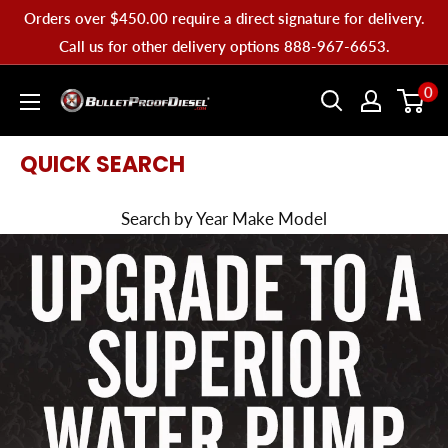
Skip
Orders over $450.00 require a direct signature for delivery.
to
Call us for other delivery options 888-967-6653.
content
Bullet
0
Proof
Diesel
QUICK SEARCH
Search by Year Make Model