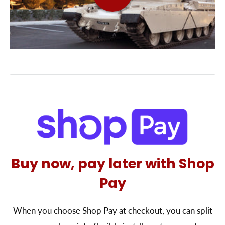
Buy now, pay later with Shop
Pay
When you choose Shop Pay at checkout, you can split