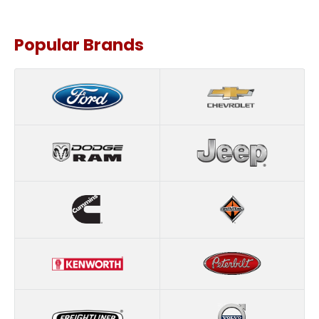
Popular Brands