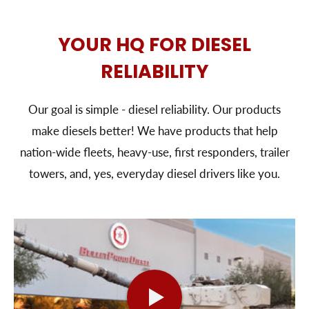
YOUR HQ FOR DIESEL
RELIABILITY
Our goal is simple - diesel reliability. Our products
make diesels better! We have products that help
nation-wide fleets, heavy-use, first responders, trailer
towers, and, yes, everyday diesel drivers like you.