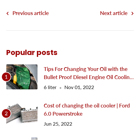
Previous article
Next article
Popular posts
Tips For Changing Your Oil with the
Bullet Proof Diesel Engine Oil Cooling
System
6 liter
Nov 01, 2022
Cost of changing the oil cooler | Ford
6.0 Powerstroke
Jun 25, 2022