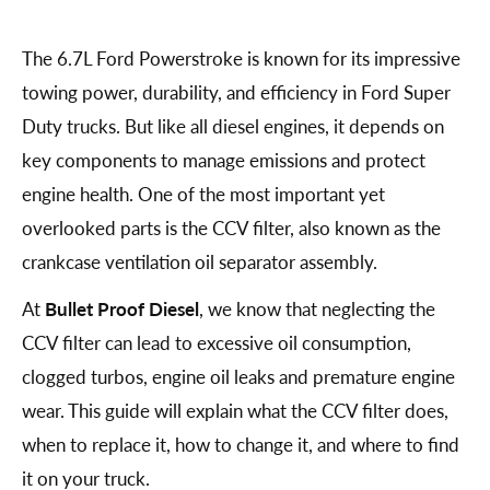
The 6.7L Ford Powerstroke is known for its impressive
towing power, durability, and efficiency in Ford Super
Duty trucks. But like all diesel engines, it depends on
key components to manage emissions and protect
engine health. One of the most important yet
overlooked parts is the CCV filter, also known as the
crankcase ventilation oil separator assembly.
At
Bullet Proof Diesel
, we know that neglecting the
CCV filter can lead to excessive oil consumption,
clogged turbos, engine oil leaks and premature engine
wear. This guide will explain what the CCV filter does,
when to replace it, how to change it, and where to find
it on your truck.