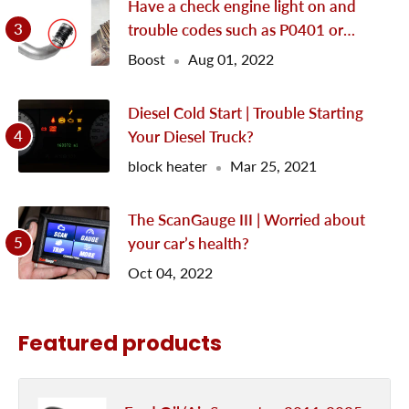
Have a check engine light on and
trouble codes such as P0401 or
P0299?
Boost
Aug 01, 2022
Diesel Cold Start | Trouble Starting
Your Diesel Truck?
block heater
Mar 25, 2021
The ScanGauge III | Worried about
your car’s health?
Oct 04, 2022
Featured products