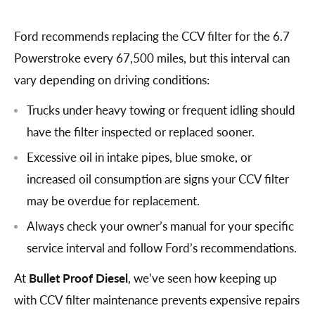
Ford recommends replacing the CCV filter for the 6.7
Powerstroke every 67,500 miles, but this interval can
vary depending on driving conditions:
Trucks under heavy towing or frequent idling should
have the filter inspected or replaced sooner.
Excessive oil in intake pipes, blue smoke, or
increased oil consumption are signs your CCV filter
may be overdue for replacement.
Always check your owner’s manual for your specific
service interval and follow Ford’s recommendations.
At
Bullet Proof Diesel
, we’ve seen how keeping up
with CCV filter maintenance prevents expensive repairs