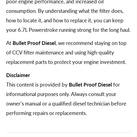
poor engine performance, and increased oil
consumption. By understanding what the filter does,
how to locate it, and how to replace it, you can keep
your 6.7L Powerstroke running strong for the long haul.
At
Bullet Proof Diesel
, we recommend staying on top
of CCV filter maintenance and using high-quality
replacement parts to protect your engine investment.
Disclaimer
This content is provided by
Bullet Proof Diesel
for
informational purposes only. Always consult your
owner’s manual or a qualified diesel technician before
performing repairs or replacements.