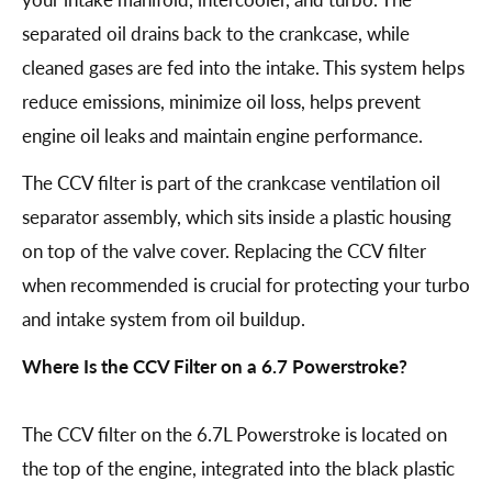
separated oil drains back to the crankcase, while
cleaned gases are fed into the intake. This system helps
reduce emissions, minimize oil loss, helps prevent
engine oil leaks and maintain engine performance.
The CCV filter is part of the crankcase ventilation oil
separator assembly, which sits inside a plastic housing
on top of the valve cover. Replacing the CCV filter
when recommended is crucial for protecting your turbo
and intake system from oil buildup.
Where Is the CCV Filter on a 6.7 Powerstroke?
The CCV filter on the 6.7L Powerstroke is located on
the top of the engine, integrated into the black plastic