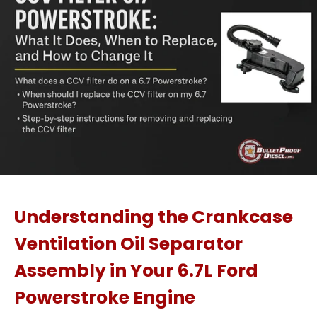
Understanding the Crankcase
Ventilation Oil Separator
Assembly in Your 6.7L Ford
Powerstroke Engine