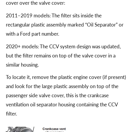
cover over the valve cover:
2011–2019 models: The filter sits inside the
rectangular plastic assembly marked “Oil Separator” or
with a Ford part number.
2020+ models: The CCV system design was updated,
but the filter remains on top of the valve cover in a
similar housing.
To locate it, remove the plastic engine cover (if present)
and look for the large plastic assembly on top of the
passenger side valve cover, this is the crankcase
ventilation oil separator housing containing the CCV
filter.