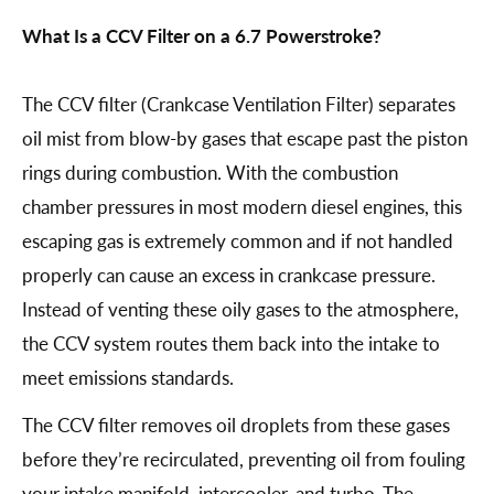
What Is a CCV Filter on a 6.7 Powerstroke?
The CCV filter (Crankcase Ventilation Filter) separates
oil mist from blow-by gases that escape past the piston
rings during combustion. With the combustion
chamber pressures in most modern diesel engines, this
escaping gas is extremely common and if not handled
properly can cause an excess in crankcase pressure.
Instead of venting these oily gases to the atmosphere,
the CCV system routes them back into the intake to
meet emissions standards.
The CCV filter removes oil droplets from these gases
before they’re recirculated, preventing oil from fouling
your intake manifold, intercooler, and turbo. The