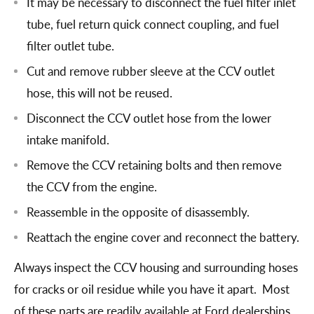
It may be necessary to disconnect the fuel filter inlet
tube, fuel return quick connect coupling, and fuel
filter outlet tube.
Cut and remove rubber sleeve at the CCV outlet
hose, this will not be reused.
Disconnect the CCV outlet hose from the lower
intake manifold.
Remove the CCV retaining bolts and then remove
the CCV from the engine.
Reassemble in the opposite of disassembly.
Reattach the engine cover and reconnect the battery.
Always inspect the CCV housing and surrounding hoses
for cracks or oil residue while you have it apart. Most
of these parts are readily available at Ford dealerships