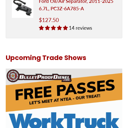
Ford Oil/Air Separator, 2011-2025
6.7L, PC3Z-6A785-A
Sale
$127.50
price
14 reviews
Upcoming Trade Shows