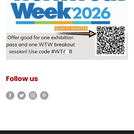
Follow us