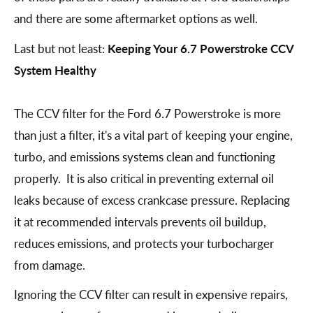
and there are some aftermarket options as well.
Last but not least:
Keeping Your 6.7 Powerstroke CCV
System Healthy
The CCV filter for the Ford 6.7 Powerstroke is more
than just a filter, it's a vital part of keeping your engine,
turbo, and emissions systems clean and functioning
properly. It is also critical in preventing external oil
leaks because of excess crankcase pressure. Replacing
it at recommended intervals prevents oil buildup,
reduces emissions, and protects your turbocharger
from damage.
Ignoring the CCV filter can result in expensive repairs,