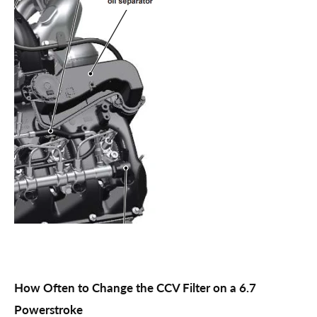
How Often to Change the CCV Filter on a 6.7
Powerstroke