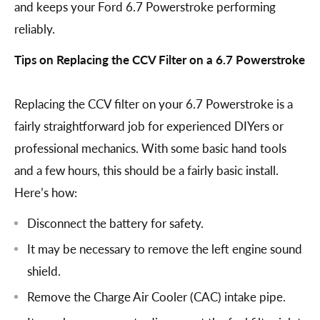
and keeps your Ford 6.7 Powerstroke performing
reliably.
Tips on Replacing the CCV Filter on a 6.7 Powerstroke
Replacing the CCV filter on your 6.7 Powerstroke is a
fairly straightforward job for experienced DIYers or
professional mechanics. With some basic hand tools
and a few hours, this should be a fairly basic install.
Here’s how:
Disconnect the battery for safety.
It may be necessary to remove the left engine sound
shield.
Remove the Charge Air Cooler (CAC) intake pipe.