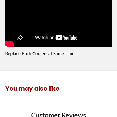
Replace Both Coolers at Same Time
You may also like
Customer Reviews