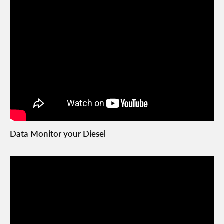
Data Monitor your Diesel