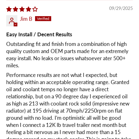
09/29/2025
Jim B
Easy Install / Decent Results
Outstanding fit and finish from a combination of high
quality custom and OEM parts made for an extremely
easy install. No leaks or issues whatsoever ater 500+
miles.
Performance results are not what I expected, but
holding within an acceptable operating range. Granted
oil and coolant temps no longer have a direct
relationship, but on a 90 degree day I experienced oil
as high as 213 with coolant rock solid (impressive new
radiator) at 195 driving at 70mph/2250rpm on flat
ground with no load. I'm optimistic all will be good
when I connect a 12K lb travel trailer next month but
feeling a bit nervous as I never had more than a 15