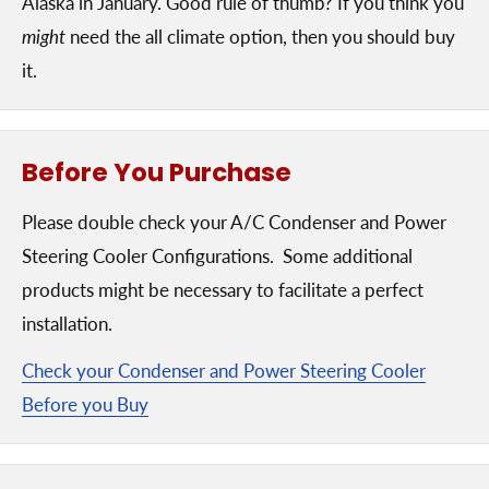
Alaska in January. Good rule of thumb? If you think you
might
need the all climate option, then you should buy
it.
Before You Purchase
Please double check your A/C Condenser and Power
Steering Cooler Configurations. Some additional
products might be necessary to facilitate a perfect
installation.
Check your Condenser and Power Steering Cooler
Before you Buy