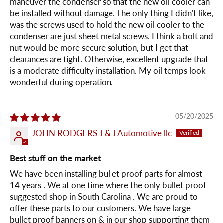
maneuver the condenser so that the new oil cooler can
be installed without damage. The only thing I didn't like,
was the screws used to hold the new oil cooler to the
condenser are just sheet metal screws. I think a bolt and
nut would be more secure solution, but I get that
clearances are tight. Otherwise, excellent upgrade that
is a moderate difficulty installation. My oil temps look
wonderful during operation.
05/20/2025
JOHN RODGERS J & J Automotive llc
Best stuff on the market
We have been installing bullet proof parts for almost
14 years . We at one time where the only bullet proof
suggested shop in South Carolina . We are proud to
offer these parts to our customers. We have large
bullet proof banners on & in our shop supporting them