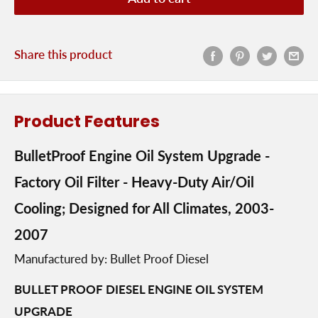
Share this product
Product Features
BulletProof Engine Oil System Upgrade -
Factory Oil Filter - Heavy-Duty Air/Oil
Cooling; Designed for All Climates, 2003-
2007
Manufactured by: Bullet Proof Diesel
BULLET PROOF DIESEL ENGINE OIL SYSTEM
UPGRADE