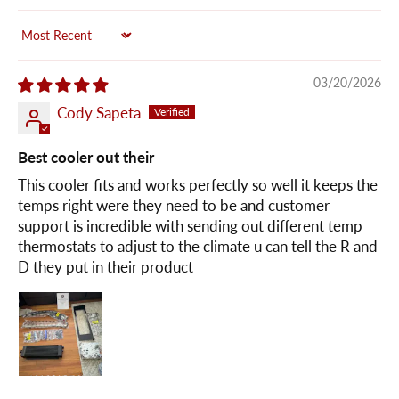
Sort by
03/20/2026
Cody Sapeta
Best cooler out their
This cooler fits and works perfectly so well it keeps the
temps right were they need to be and customer
support is incredible with sending out different temp
thermostats to adjust to the climate u can tell the R and
D they put in their product