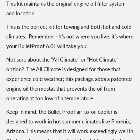
This kit maintains the original engine oil filter system
and location.
This is the perfect kit for towing and both hot and cold
climates. Remember - It's not where you live, it's where
your BulletProof 6.0L will take you!
Not sure about the "All Climate" or "Hot Climate"
option? The All Climate is designed for those that
experience cold weather; this package adds a patented
engine oil thermostat that prevents the oil from
operating at too low of a temperature.
Keep in mind, the Bullet Proof air-to-oil cooler is
designed to work in hot summer climates like Phoenix,
Arizona. This means that it will work exceedingly well in