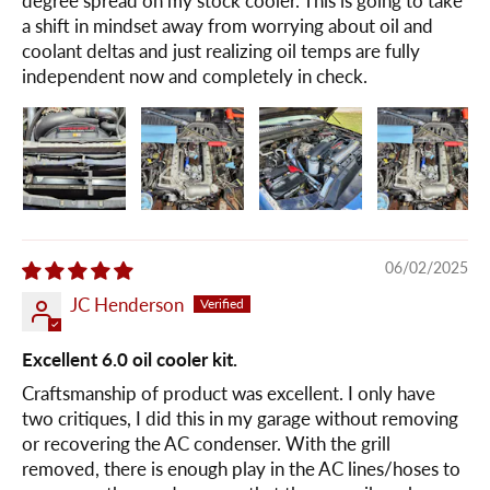
degree spread on my stock cooler. This is going to take
a shift in mindset away from worrying about oil and
coolant deltas and just realizing oil temps are fully
independent now and completely in check.
06/02/2025
JC Henderson
Excellent 6.0 oil cooler kit.
Craftsmanship of product was excellent. I only have
two critiques, I did this in my garage without removing
or recovering the AC condenser. With the grill
removed, there is enough play in the AC lines/hoses to