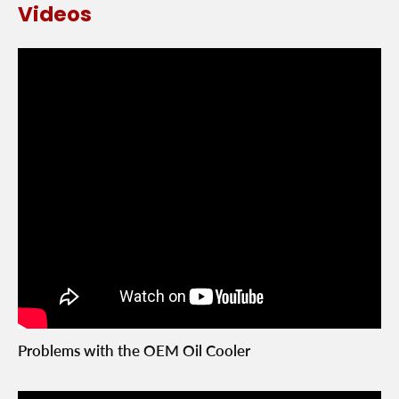
Videos
Problems with the OEM Oil Cooler