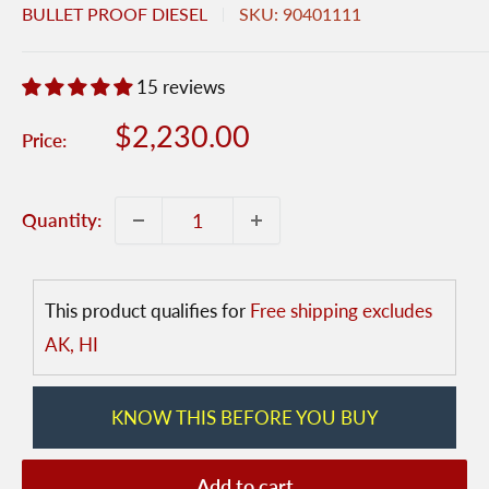
BULLET PROOF DIESEL
SKU:
90401111
15 reviews
Sale
$2,230.00
Price:
price
Quantity:
This product qualifies for
Free shipping excludes
AK, HI
KNOW THIS BEFORE YOU BUY
Add to cart