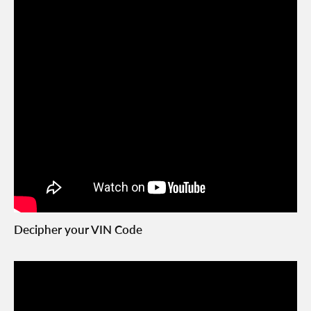
Decipher your VIN Code