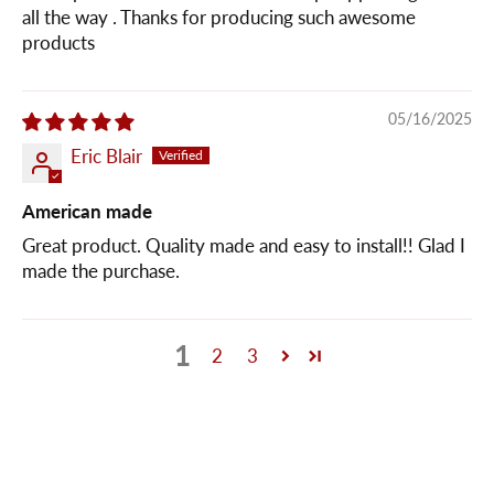
all the way . Thanks for producing such awesome
products
05/16/2025
Eric Blair
American made
Great product. Quality made and easy to install!! Glad I
made the purchase.
1
2
3