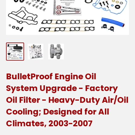
BulletProof Engine Oil
System Upgrade - Factory
Oil Filter - Heavy-Duty Air/Oil
Cooling; Designed for All
Climates, 2003-2007