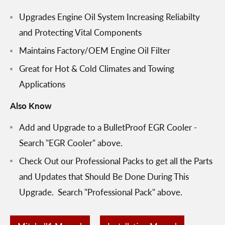
Upgrades Engine Oil System Increasing Reliabilty
and Protecting Vital Components
Maintains Factory/OEM Engine Oil Filter
Great for Hot & Cold Climates and Towing
Applications
Also Know
Add and Upgrade to a BulletProof EGR Cooler -
Search "EGR Cooler" above.
Check Out our Professional Packs to get all the Parts
and Updates that Should Be Done During This
Upgrade. Search "Professional Pack" above.