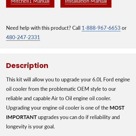
Mitchell1 Manual
Installation Manual
Need help with this product? Call
1-888-967-6653
or
480-247-2331
Description
This kit will allow you to upgrade your 6.0L Ford engine
oil cooler from the problematic OEM style to our
reliable and capable Air to Oil engine oil cooler.
Upgrading your engine oil cooler is one of the
MOST
IMPORTANT
upgrades you can do if reliability and
longevity is your goal.