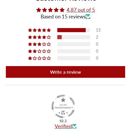
4.87 out of 5
Based on 15 reviews
13
2
0
0
0
Write a review
92.3
Verified