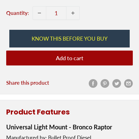
Quantity:
KNOW THIS BEFORE YOU BUY
Add to cart
Share this product
Product Features
Universal Light Mount - Bronco Raptor
Manufactured by: Bullet Proof Diesel