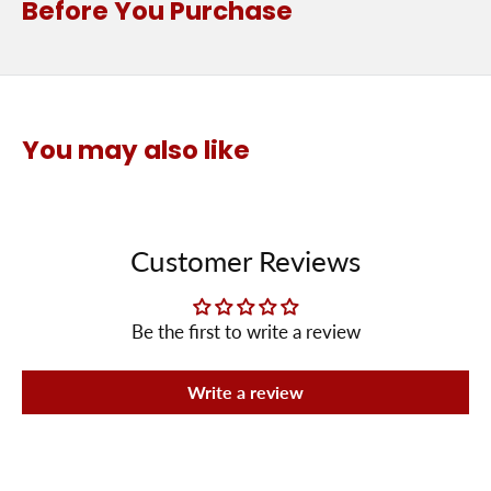
Before You Purchase
You may also like
Customer Reviews
Be the first to write a review
Write a review