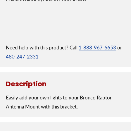
Need help with this product? Call
1-888-967-6653
or
480-247-2331
Description
Easily add your own lights to your Bronco Raptor
Antenna Mount with this bracket.