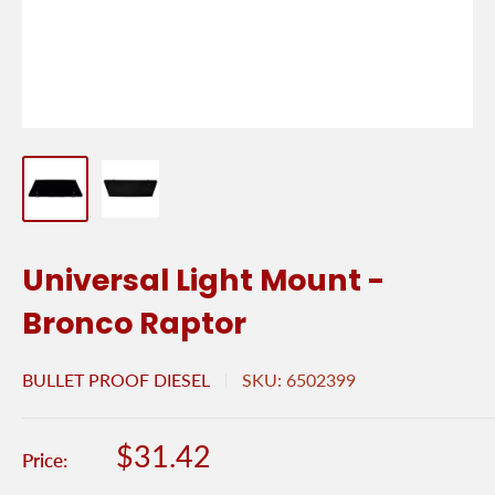
Universal Light Mount -
Bronco Raptor
BULLET PROOF DIESEL
SKU:
6502399
Sale
$31.42
Price:
price