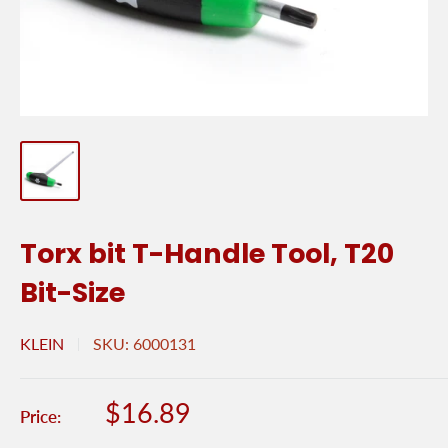
Torx bit T-Handle Tool, T20
Bit-Size
KLEIN
SKU:
6000131
Sale
$16.89
Price:
price