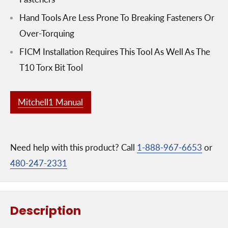
Hand Tools Are Less Prone To Breaking Fasteners Or
Over-Torquing
FICM Installation Requires This Tool As Well As The
T10 Torx Bit Tool
Mitchell1 Manual
Need help with this product? Call
1-888-967-6653
or
480-247-2331
Description