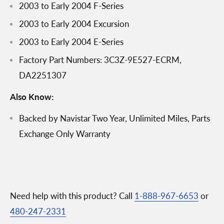
2003 to Early 2004 F-Series
2003 to Early 2004 Excursion
2003 to Early 2004 E-Series
Factory Part Numbers: 3C3Z-9E527-ECRM,
DA2251307
Also Know:
Backed by Navistar Two Year, Unlimited Miles, Parts
Exchange Only Warranty
Need help with this product? Call
1-888-967-6653
or
480-247-2331