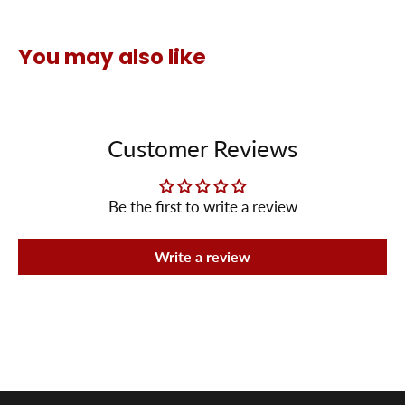
You may also like
Customer Reviews
Be the first to write a review
Write a review