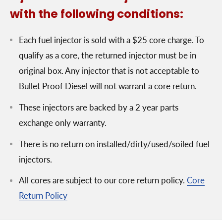
with the following conditions:
Each fuel injector is sold with a $25 core charge. To
qualify as a core, the returned injector must be in
original box. Any injector that is not acceptable to
Bullet Proof Diesel will not warrant a core return.
These injectors are backed by a 2 year parts
exchange only warranty.
There is no return on installed/dirty/used/soiled fuel
injectors.
All cores are subject to our core return policy.
Core
Return Policy