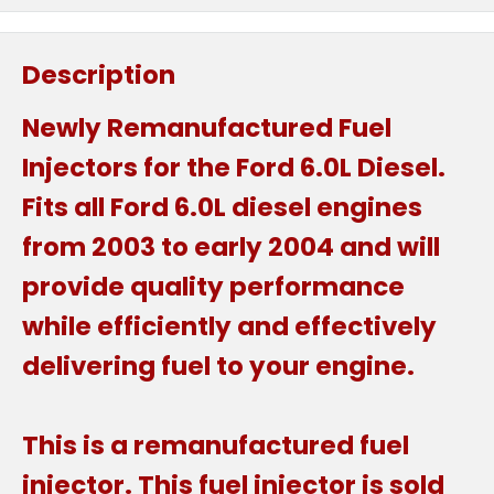
Description
Newly Remanufactured Fuel
Injectors for the Ford 6.0L Diesel.
Fits all Ford 6.0L diesel engines
from 2003 to early 2004 and will
provide quality performance
while efficiently and effectively
delivering fuel to your engine.
This is a remanufactured fuel
injector. This fuel injector is sold