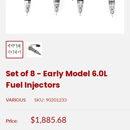
Set of 8 - Early Model 6.0L
Fuel Injectors
VARIOUS
SKU:
90201233
Sale
$1,885.68
Price:
price