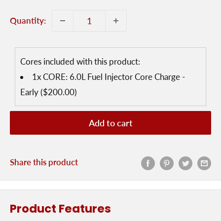
Quantity:
Cores included with this product:
1x
CORE: 6.0L Fuel Injector Core Charge -
Early
($200.00)
Add to cart
Share this product
Product Features