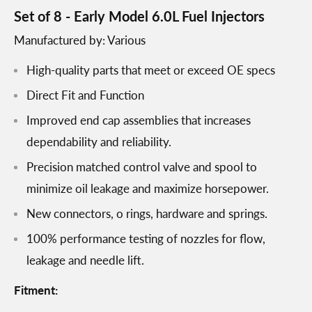
Set of 8 - Early Model 6.0L Fuel Injectors
Manufactured by: Various
High-quality parts that meet or exceed OE specs
Direct Fit and Function
Improved end cap assemblies that increases
dependability and reliability.
Precision matched control valve and spool to
minimize oil leakage and maximize horsepower.
New connectors, o rings, hardware and springs.
100% performance testing of nozzles for flow,
leakage and needle lift.
Fitment: