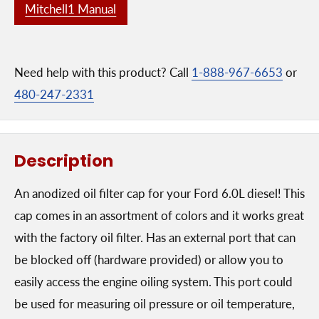
Mitchell1 Manual
Need help with this product? Call
1-888-967-6653
or
480-247-2331
Description
An anodized oil filter cap for your Ford 6.0L diesel! This
cap comes in an assortment of colors and it works great
with the factory oil filter. Has an external port that can
be blocked off (hardware provided) or allow you to
easily access the engine oiling system. This port could
be used for measuring oil pressure or oil temperature,