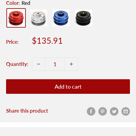
Color:
Red
Sale
$135.91
Price:
price
Quantity:
Add to cart
Share this product