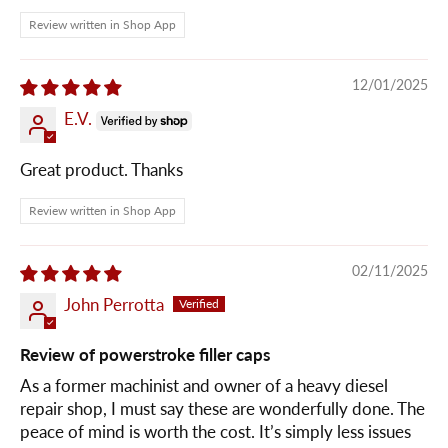
Review written in Shop App
12/01/2025
E.V.
Great product. Thanks
Review written in Shop App
02/11/2025
John Perrotta
Review of powerstroke filler caps
As a former machinist and owner of a heavy diesel
repair shop, I must say these are wonderfully done. The
peace of mind is worth the cost. It’s simply less issues