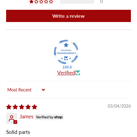
0
Write a review
100.0
Verified
Sort by
03/04/2026
James
Solid parts