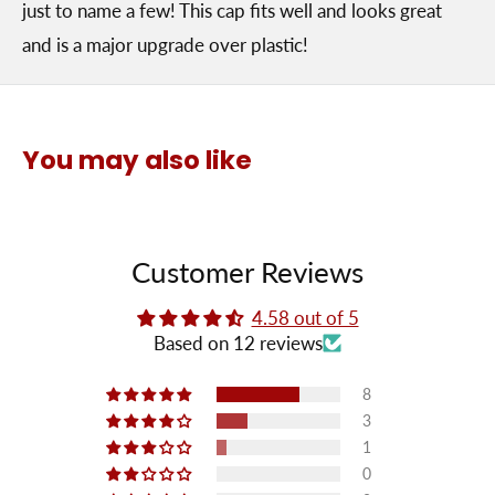
just to name a few! This cap fits well and looks great
and is a major upgrade over plastic!
You may also like
Customer Reviews
4.58 out of 5
Based on 12 reviews
8
3
1
0