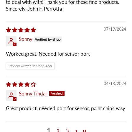
to deal with with! Thank you for these fine products.
Sincerely, John F. Perrotta
07/19/2024
Sonny
Worked great. Needed for sensor port
Review written in Shop App
04/18/2024
Sonny Tindal
Great product, needed port for sensor, paint chips easy
1
2
3