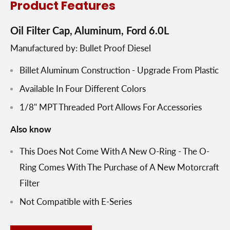
Product Features
Oil Filter Cap, Aluminum, Ford 6.0L
Manufactured by: Bullet Proof Diesel
Billet Aluminum Construction - Upgrade From Plastic
Available In Four Different Colors
1/8" MPT Threaded Port Allows For Accessories
Also know
This Does Not Come With A New O-Ring - The O-
Ring Comes With The Purchase of A New Motorcraft
Filter
Not Compatible with E-Series