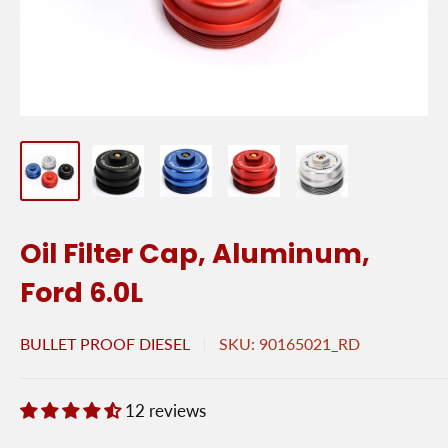
Oil Filter Cap, Aluminum,
Ford 6.0L
BULLET PROOF DIESEL
SKU:
90165021_RD
12 reviews