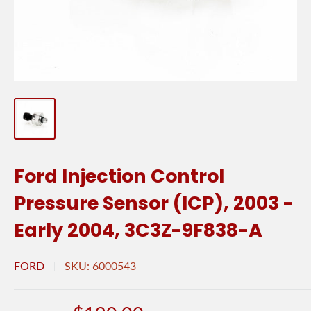
Ford Injection Control
Pressure Sensor (ICP), 2003 -
Early 2004, 3C3Z-9F838-A
FORD
SKU:
6000543