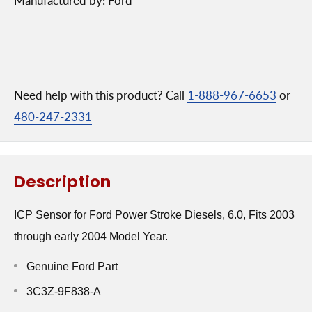
Manufactured by: Ford
Need help with this product? Call
1-888-967-6653
or
480-247-2331
Description
ICP Sensor for Ford Power Stroke Diesels, 6.0, Fits 2003
through early 2004 Model Year.
Genuine Ford Part
3C3Z-9F838-A