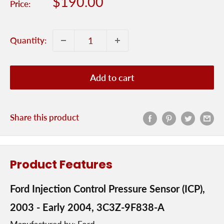
Sale
$190.00
Price:
price
Quantity:
Add to cart
Share this product
Product Features
Ford Injection Control Pressure Sensor (ICP),
2003 - Early 2004, 3C3Z-9F838-A