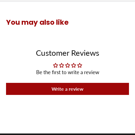
You may also like
Customer Reviews
Be the first to write a review
Write a review