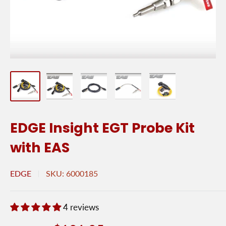
EDGE Insight EGT Probe Kit
with EAS
EDGE
SKU:
6000185
4 reviews