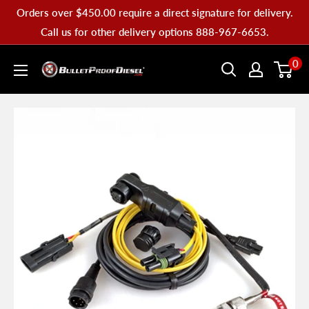
Skip
Orders over $450.00 require a direct signature for delivery.
to
Call us for other delivery options 888-967-6653.
content
Bullet
0
Proof
Diesel