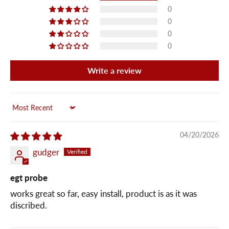
0
0
0
0
Write a review
Sort by
04/20/2026
gudger
egt probe
works great so far, easy install, product is as it was
discribed.