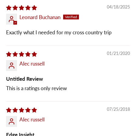
04/18/2025
Leonard Buchanan
Exactly what I needed for my cross country trip
01/21/2020
Alec russell
Untitled Review
This is a ratings only review
07/25/2018
Alec russell
Edge Insight