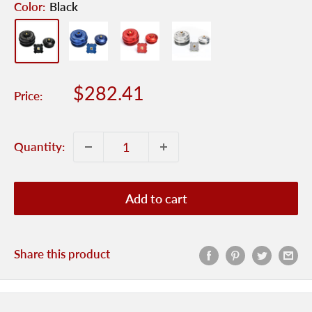
Color:
Black
Sale
$282.41
Price:
price
Quantity:
Add to cart
Share this product