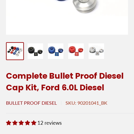
Complete Bullet Proof Diesel
Cap Kit, Ford 6.0L Diesel
BULLET PROOF DIESEL
SKU:
90201041_BK
12 reviews