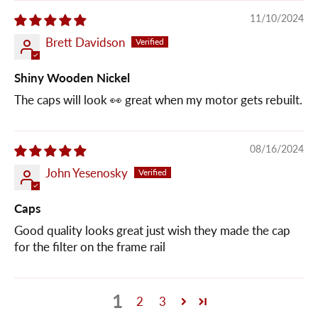
11/10/2024
Brett Davidson
Shiny Wooden Nickel
The caps will look 👀 great when my motor gets rebuilt.
08/16/2024
John Yesenosky
Caps
Good quality looks great just wish they made the cap
for the filter on the frame rail
1
2
3