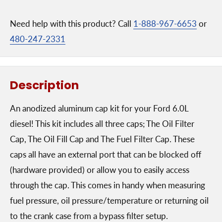
Need help with this product? Call
1-888-967-6653
or
480-247-2331
Description
An anodized aluminum cap kit for your Ford 6.0L
diesel! This kit includes all three caps; The Oil Filter
Cap, The Oil Fill Cap and The Fuel Filter Cap. These
caps all have an external port that can be blocked off
(hardware provided) or allow you to easily access
through the cap. This comes in handy when measuring
fuel pressure, oil pressure/temperature or returning oil
to the crank case from a bypass filter setup.