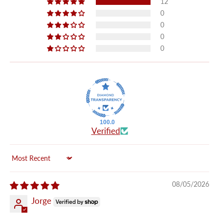
12
0
0
0
0
100.0
Verified
Sort by
08/05/2026
Jorge