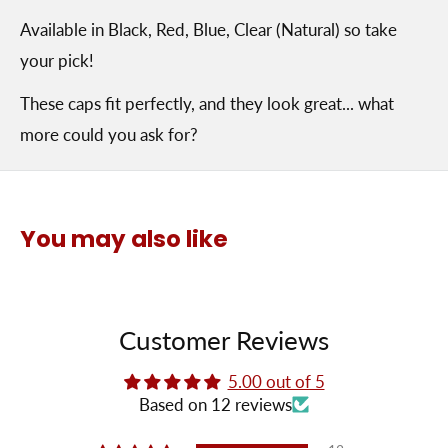
Available in Black, Red, Blue, Clear (Natural) so take
your pick!
These caps fit perfectly, and they look great... what
more could you ask for?
You may also like
Customer Reviews
5.00 out of 5
Based on 12 reviews