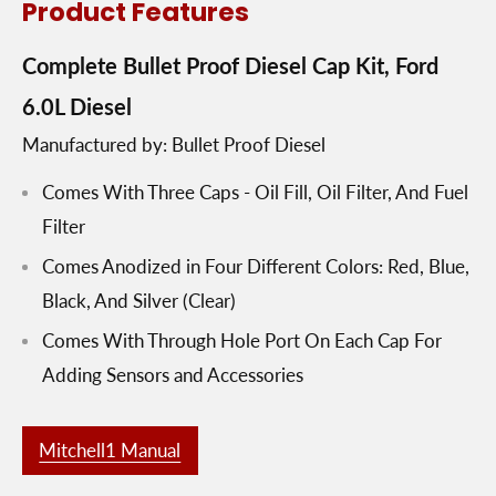
Product Features
Complete Bullet Proof Diesel Cap Kit, Ford
6.0L Diesel
Manufactured by: Bullet Proof Diesel
Comes With Three Caps - Oil Fill, Oil Filter, And Fuel
Filter
Comes Anodized in Four Different Colors: Red, Blue,
Black, And Silver (Clear)
Comes With Through Hole Port On Each Cap For
Adding Sensors and Accessories
Mitchell1 Manual