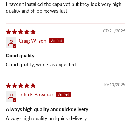
I haven't installed the caps yet but they look very high
quality and shipping was fast.
07/21/2026
Craig Wilson
Good quality
Good quality, works as expected
10/13/2025
John E Bowman
Always high quality andquickdelivery
Always high quality andquick delivery