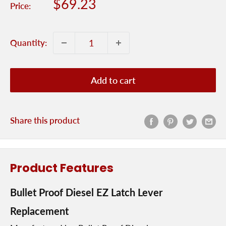
Sale
$69.23
Price:
price
Quantity:
Add to cart
Share this product
Product Features
Bullet Proof Diesel EZ Latch Lever
Replacement