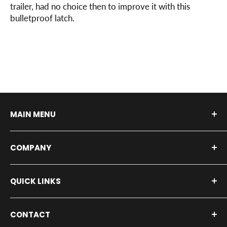
trailer, had no choice then to improve it with this
bulletproof latch.
MAIN MENU
Shop By Vehicle
COMPANY
Shop by Product
Installers
About Us
QUICK LINKS
Our Service Shop
Contact Us
Fleet Inquiry
Blog
All Products
CONTACT
Privacy Policy
Press