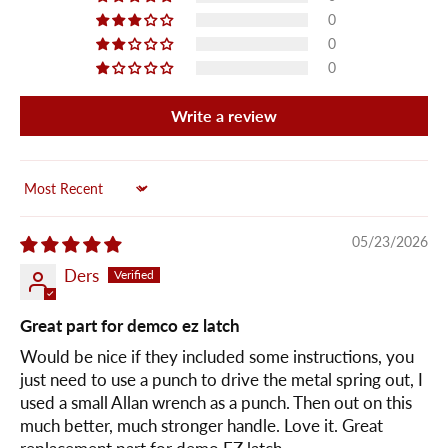
0
0
0
Write a review
Sort by
05/23/2026
Ders
Great part for demco ez latch
Would be nice if they included some instructions, you
just need to use a punch to drive the metal spring out, I
used a small Allan wrench as a punch. Then out on this
much better, much stronger handle. Love it. Great