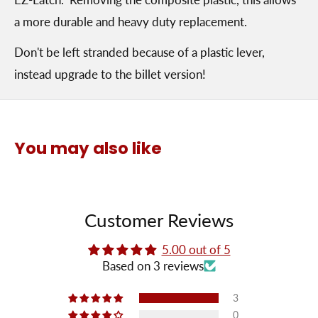
a more durable and heavy duty replacement.
Don't be left stranded because of a plastic lever,
instead upgrade to the billet version!
You may also like
Customer Reviews
5.00 out of 5
Based on 3 reviews
3
0