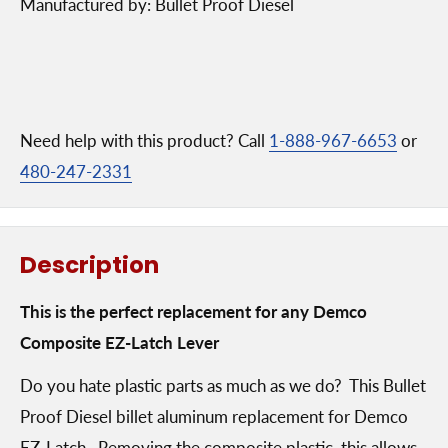
Manufactured by: Bullet Proof Diesel
Need help with this product? Call
1-888-967-6653
or
480-247-2331
Description
This is the perfect replacement for any Demco
Composite EZ-Latch Lever
Do you hate plastic parts as much as we do? This Bullet
Proof Diesel billet aluminum replacement for Demco
EZ-Latch. Removing the composite plastic, this allows