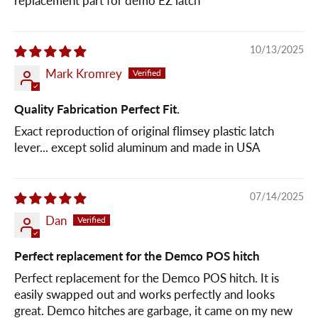
replacement part for demo EZ latch
10/13/2025
Mark Kromrey
Quality Fabrication Perfect Fit.
Exact reproduction of original flimsey plastic latch
lever... except solid aluminum and made in USA
07/14/2025
Dan
Perfect replacement for the Demco POS hitch
Perfect replacement for the Demco POS hitch. It is
easily swapped out and works perfectly and looks
great. Demco hitches are garbage, it came on my new