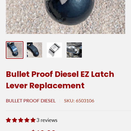
Bullet Proof Diesel EZ Latch
Lever Replacement
BULLET PROOF DIESEL
SKU:
6503106
3 reviews