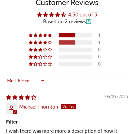
Customer Reviews
4.50 out of 5
Based on 2 reviews
1
1
0
0
0
Sort by
06/29/2025
Michael Thornton
Filter
I wish there was more more a description of how it