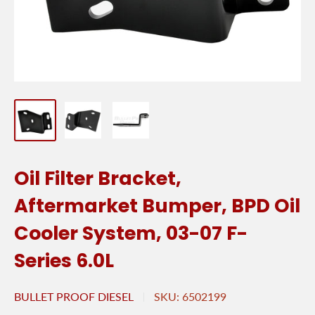
Oil Filter Bracket,
Aftermarket Bumper, BPD Oil
Cooler System, 03-07 F-
Series 6.0L
BULLET PROOF DIESEL
SKU:
6502199