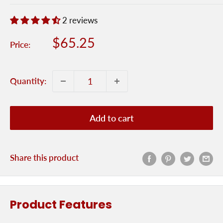
2 reviews
Sale
$65.25
Price:
price
Quantity:
Add to cart
Share this product
Product Features