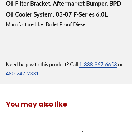
Oil Filter Bracket, Aftermarket Bumper, BPD
Oil Cooler System, 03-07 F-Series 6.0L
Manufactured by: Bullet Proof Diesel
Need help with this product? Call
1-888-967-6653
or
480-247-2331
You may also like