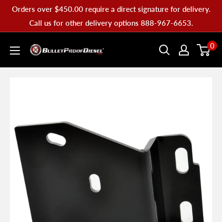
Skip
Orders over $450.00 require a direct signature for delivery.
to
Call us for other delivery options 888-967-6653.
content
Bullet
0
Proof
Diesel