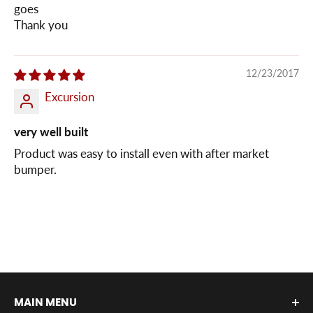
goes
Thank you
12/23/2017
Excursion
very well built
Product was easy to install even with after market
bumper.
MAIN MENU