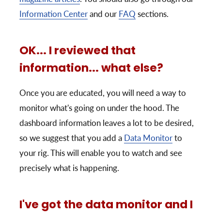
Information Center
and our
FAQ
sections.
OK... I reviewed that
information... what else?
Once you are educated, you will need a way to
monitor what's going on under the hood. The
dashboard information leaves a lot to be desired,
so we suggest that you add a
Data Monitor
to
your rig. This will enable you to watch and see
precisely what is happening.
I've got the data monitor and I