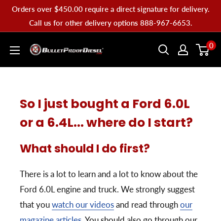
Skip
Orders over $450.00 require a direct signature for delivery.
to
Call us for other delivery options 888-967-6653.
content
Bullet
0
Proof
Diesel
So I just bought a Ford 6.0L
or a 6.4L... where do I start?
What should I do first?
There is a lot to learn and a lot to know about the
Ford 6.0L engine and truck. We strongly suggest
that you
watch our videos
and read through
our
magazine articles
. You should also go through our