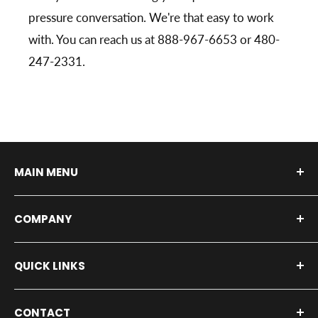
pressure conversation. We're that easy to work
with. You can reach us at 888-967-6653 or 480-
247-2331.
MAIN MENU
Shop By Vehicle
COMPANY
Shop by Product
Installers
About Us
QUICK LINKS
Our Service Shop
Contact Us
Fleet Inquiry
Blog
All Products
CONTACT