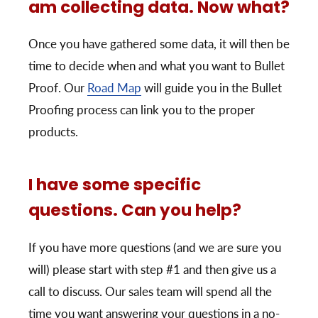
am collecting data. Now what?
Once you have gathered some data, it will then be
time to decide when and what you want to Bullet
Proof. Our
Road Map
will guide you in the Bullet
Proofing process can link you to the proper
products.
I have some specific
questions. Can you help?
If you have more questions (and we are sure you
will) please start with step #1 and then give us a
call to discuss. Our sales team will spend all the
time you want answering your questions in a no-