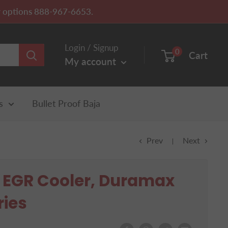
ery options 888-967-6653.
Login / Signup
0
Cart
My account
s
Bullet Proof Baja
Prev
Next
f EGR Cooler, Duramax
ries