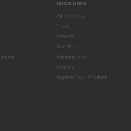
QUICK LINKS
All Products
Press
Patents
y
Site Help
itions
Shipping Info
Returns
Register Your Product