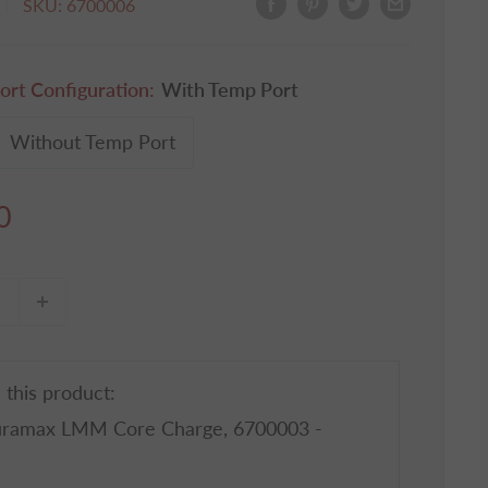
SKU:
6700006
ort Configuration:
With Temp Port
Without Temp Port
0
 this product:
uramax LMM Core Charge, 6700003 -