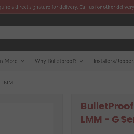
ire a direct signature for delivery. Call us for other deliv
rn More
Why Bulletproof?
Installers/Jobber
 LMM -...
BulletProo
LMM - G Se