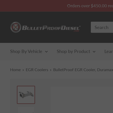
Skip
Orders over $450.00 requ
to
content
Bullet
Proof
Diesel
Shop By Vehicle
Shop by Product
Lea
Home
EGR Coolers
BulletProof EGR Cooler, Duramax