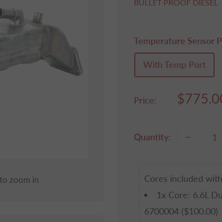
BULLET PROOF DIESEL
Temperature Sensor P
With Temp Port
Sale
$775.0
Price:
price
Quantity:
Cores included with
 to zoom in
1x
Core: 6.6L D
6700004
($100.00)