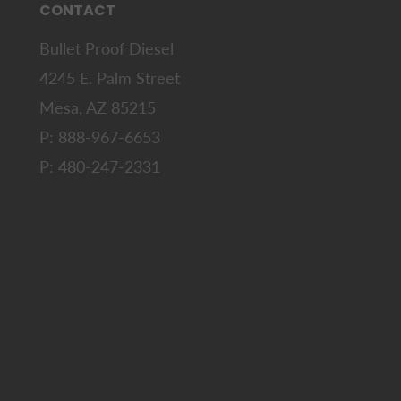
CONTACT
Bullet Proof Diesel
4245 E. Palm Street
Mesa, AZ 85215
P: 888-967-6653
P: 480-247-2331