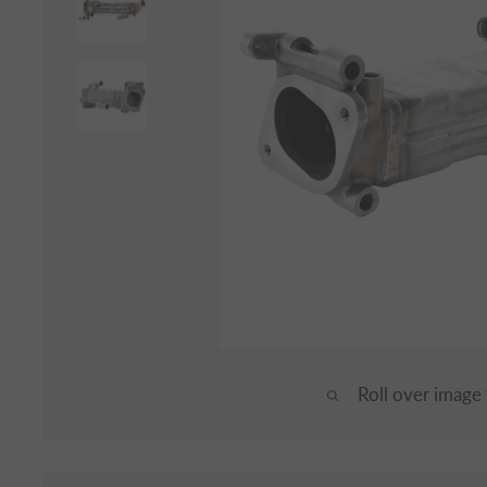
Roll over image