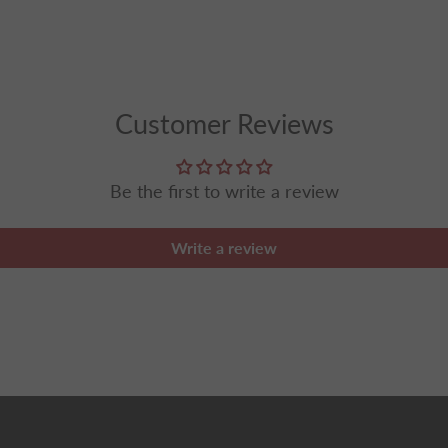
Customer Reviews
Be the first to write a review
Write a review