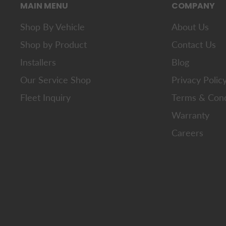
MAIN MENU
COMPANY
Shop By Vehicle
About Us
Shop by Product
Contact Us
Installers
Blog
Our Service Shop
Privacy Polic
Fleet Inquiry
Terms & Cond
Warranty
Careers