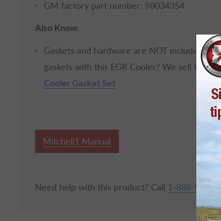
GM factory part number: 98034354
Also Know:
Gaskets and hardware are NOT included with
gaskets with this EGR Cooler? We sell those 
Cooler Gasket Set
Mitchell1 Manual
Need help with this product? Call
1-888-967-6