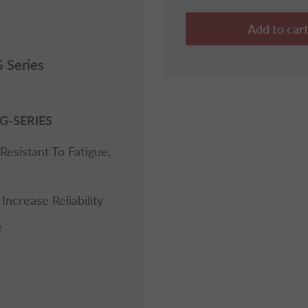
Add to car
 Series
G-SERIES
Resistant To Fatigue,
ncrease Reliability
e