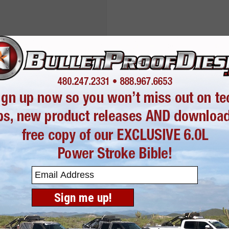
 this product. Need
here:
LMM EGR
653
or
480-247-2331
Sign me up!