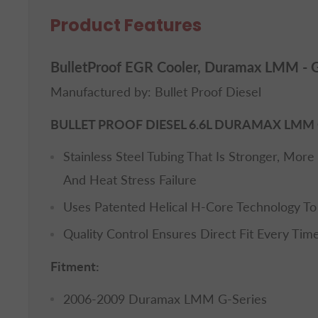
Product Features
BulletProof EGR Cooler, Duramax LMM - G
Manufactured by: Bullet Proof Diesel
BULLET PROOF DIESEL 6.6L DURAMAX LMM 
Stainless Steel Tubing That Is Stronger, More 
And Heat Stress Failure
Uses Patented Helical H-Core Technology To I
Quality Control Ensures Direct Fit Every Tim
Fitment:
2006-2009 Duramax LMM G-Series