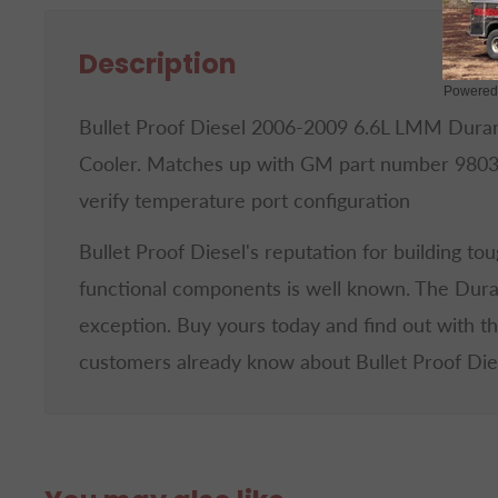
Description
Powered
Bullet Proof Diesel 2006-2009 6.6L LMM Dur
Cooler. Matches up with GM part number 980
verify temperature port configuration
Bullet Proof Diesel's reputation for building to
functional components is well known. The Dur
exception. Buy yours today and find out with t
customers already know about Bullet Proof Die