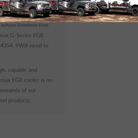
 by
Ryzeo Ecommerce Email
amax G-Series EGR
34354.
9
Will need to
ugh, capable and
amax EGR cooler is no
housands of our
sel products.